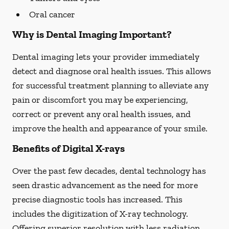
Oral cancer
Why is Dental Imaging Important?
Dental imaging lets your provider immediately
detect and diagnose oral health issues. This allows
for successful treatment planning to alleviate any
pain or discomfort you may be experiencing,
correct or prevent any oral health issues, and
improve the health and appearance of your smile.
Benefits of Digital X-rays
Over the past few decades, dental technology has
seen drastic advancement as the need for more
precise diagnostic tools has increased. This
includes the digitization of X-ray technology.
Offering superior resolution with less radiation