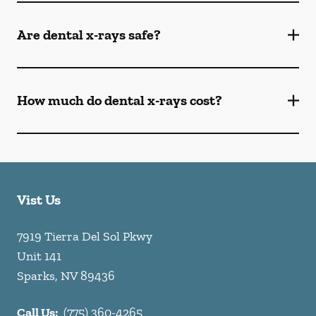
Are dental x-rays safe?
How much do dental x-rays cost?
Vist Us
7919 Tierra Del Sol Pkwy
Unit 141
Sparks
,
NV
89436
Call Us:
(775) 360-4265