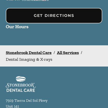
GET DIRECTIONS
Our Hours
Stonebrook Dental Care
/
All Services
/
Dental Imaging & X-rays
7919 Tierra Del Sol Pkwy
Unit 141