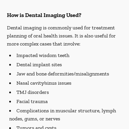
How is Dental Imaging Used?
Dental imaging is commonly used for treatment
planning of oral health issues. It is also useful for
more complex cases that involve:
Impacted wisdom teeth
Dental implant sites
Jaw and bone deformities/misalignments
Nasal cavity/sinus issues
TMJ disorders
Facial trauma
Complications in muscular structure, lymph
nodes, gums, or nerves
Tumors and cysts