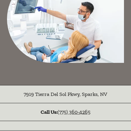
7919 Tierra Del Sol Pkwy
,
Sparks
,
NV
Call Us:
(775) 360-4265