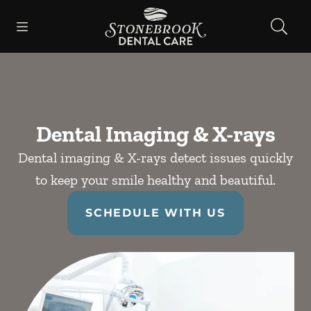
Skip to content
Open header
Open searchbar
Facebook
Instagram
Go to Home Page
Dental Imaging & X-rays
Dental imaging & X-rays detect issues quickly
to keep your smile healthy and beautiful.
SCHEDULE WITH US