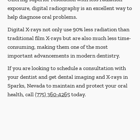
exposure, digital radiography is an excellent way to
help diagnose oral problems.
Digital X-rays not only use 90% less radiation than
traditional film X-rays but are also much less time-
consuming, making them one of the most
important advancements in modern dentistry.
If you are looking to schedule a consultation with
your dentist and get dental imaging and X-rays in
Sparks, Nevada to maintain and protect your oral
health, call
(775) 360-4265
today.