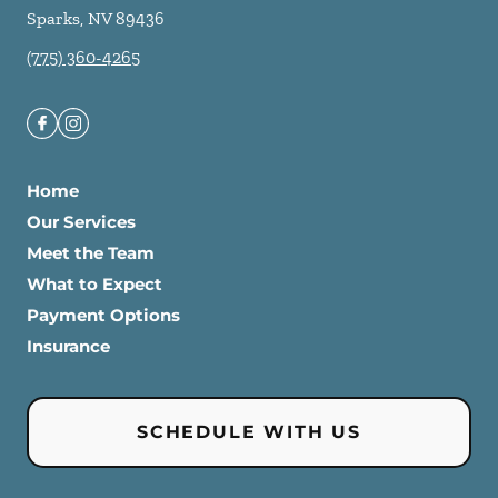
Sparks
,
NV
89436
(775) 360-4265
Home
Our Services
Meet the Team
What to Expect
Payment Options
Insurance
SCHEDULE WITH US