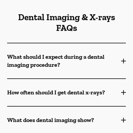
Dental Imaging & X-rays
FAQs
What should I expect during a dental
imaging procedure?
How often should I get dental x-rays?
What does dental imaging show?